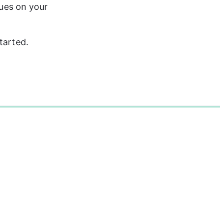
sues on your 
tarted.