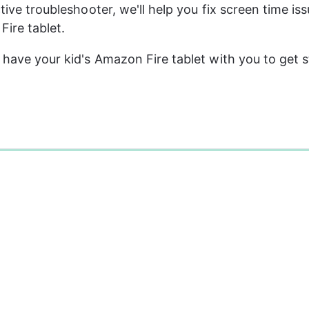
ctive troubleshooter, we'll help you fix screen time is
Fire tablet.
o have your kid's Amazon Fire tablet with you to get s