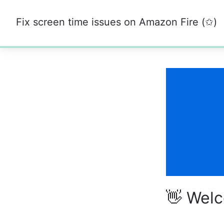
Fix screen time issues on Amazon Fire (✩)
0%
👋 Wel