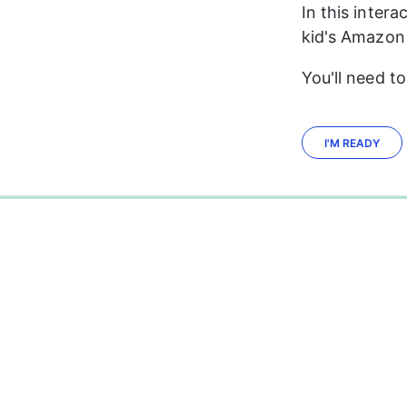
In this intera
kid's Amazon 
You'll need t
I'M READY
0%