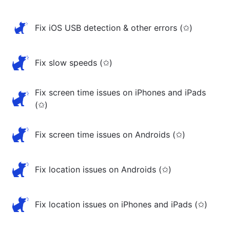
Fix iOS USB detection & other errors (✩)
Fix slow speeds (✩)
Fix screen time issues on iPhones and iPads
(✩)
Fix screen time issues on Androids (✩)
Fix location issues on Androids (✩)
Fix location issues on iPhones and iPads (✩)