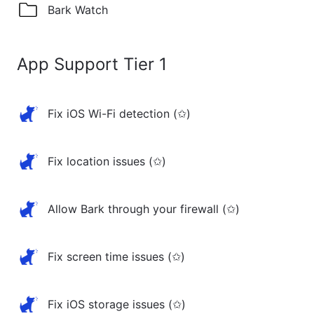
Bark Watch
App Support Tier 1
Fix iOS Wi-Fi detection (✩)
Fix location issues (✩)
Allow Bark through your firewall (✩)
Fix screen time issues (✩)
Fix iOS storage issues (✩)