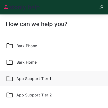
How can we help you?
Bark Phone
Bark Home
App Support Tier 1
App Support Tier 2